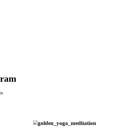
hram
am