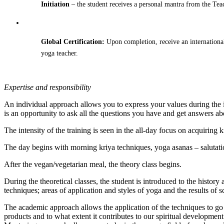
Initiation
– the student receives a personal mantra from the Teac
Global Certification:
Upon completion, receive an internationa
yoga teacher.
Expertise and responsibility
An individual approach allows you to express your values ​​during the
is an opportunity to ask all the questions you have and get answers ab
The intensity of the training is seen in the all-day focus on acquiring
The day begins with morning kriya techniques, yoga asanas – salutati
After the vegan/vegetarian meal, the theory class begins.
During the theoretical classes, the student is introduced to the histo
techniques; areas of application and styles of yoga and the results of s
The academic approach allows the application of the techniques to go 
products and to what extent it contributes to our spiritual development