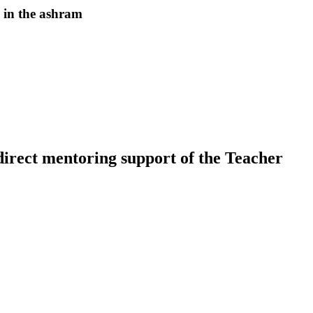
 in the ashram
 direct mentoring support of the Teacher