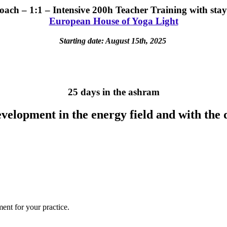
oach – 1:1 – Intensive 200h Teacher Training with stay
European House of Yoga Light
Starting date: August 15th, 2025
25 days in the ashram
development in the energy field and with the
ent for your practice.