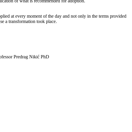
plication of what is recommended for adoption.
pplied at every moment of the day and not only in the terms provided
se a transformation took place.
Professor Predrag Nikić PhD