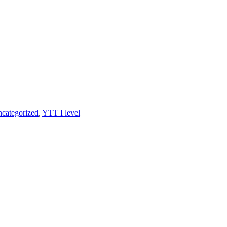
categorized
,
YTT I level
|