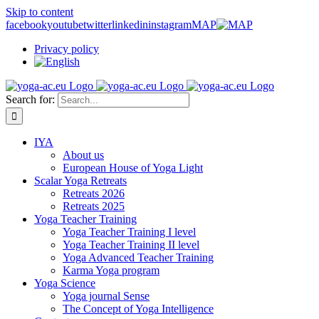
Skip to content
facebook
youtube
twitter
linkedin
instagram
MAP
Privacy policy
Search for:
IYA
About us
European House of Yoga Light
Scalar Yoga Retreats
Retreats 2026
Retreats 2025
Yoga Teacher Training
Yoga Teacher Training I level
Yoga Teacher Training II level
Yoga Advanced Teacher Training
Karma Yoga program
Yoga Science
Yoga journal Sense
The Concept of Yoga Intelligence