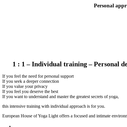
Personal appr
1 : 1 – Individual training – Personal 
If you feel the need for personal support
If you seek a deeper connection
If you value your privacy
If you feel you deserve the best
If you want to understand and master the greatest secrets of yoga,
this intensive training with individual approach is for you.
European House of Yoga Light offers a focused and intimate environm