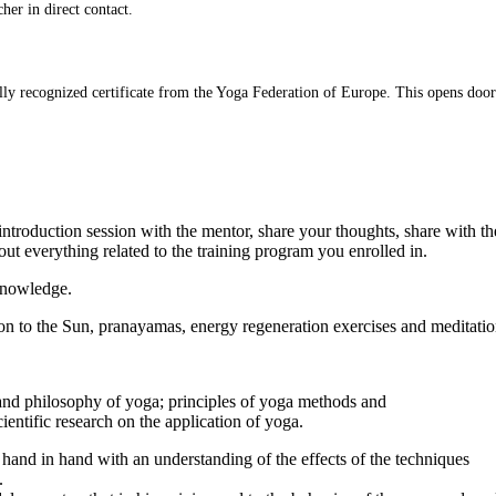
her in direct contact.
lly recognized certificate from the Yoga Federation of Europe. This opens door
 introduction session with the mentor, share your thoughts, share with t
out everything related to the training program you enrolled in.
 knowledge.
on to the Sun, pranayamas, energy regeneration exercises and meditatio
ry and philosophy of yoga; principles of yoga methods and
cientific research on the application of yoga.
hand in hand with an understanding of the effects of the techniques
.