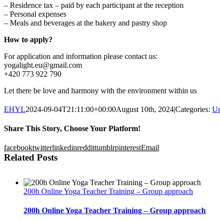
– Residence tax – paid by each participant at the reception
– Personal expenses
– Meals and beverages at the bakery and pastry shop
How to apply?
For application and information please contact us:
yogalight.eu@gmail.com
+420 773 922 790
Let there be love and harmony with the environment within us
EHYL
2024-09-04T21:11:00+00:00
August 10th, 2024
|
Categories:
Un
Share This Story, Choose Your Platform!
facebook
twitter
linkedin
reddit
tumblr
pinterest
Email
Related Posts
200h Online Yoga Teacher Training – Group approach
200h Online Yoga Teacher Training – Group approach