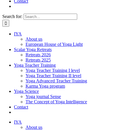
Contact
Search for:
IYA
About us
European House of Yoga Light
Scalar Yoga Retreats
Retreats 2026
Retreats 2025
Yoga Teacher Training
Yoga Teacher Training I level
Yoga Teacher Training II level
Yoga Advanced Teacher Training
Karma Yoga program
Yoga Science
Yoga journal Sense
The Concept of Yoga Intelligence
Contact
IYA
About us