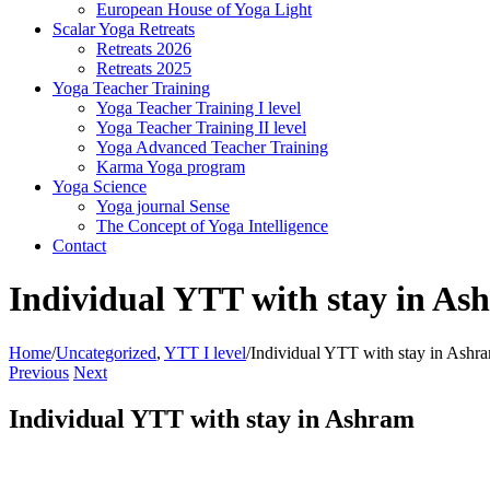
European House of Yoga Light
Scalar Yoga Retreats
Retreats 2026
Retreats 2025
Yoga Teacher Training
Yoga Teacher Training I level
Yoga Teacher Training II level
Yoga Advanced Teacher Training
Karma Yoga program
Yoga Science
Yoga journal Sense
The Concept of Yoga Intelligence
Contact
Individual YTT with stay in As
Home
/
Uncategorized
,
YTT I level
/
Individual YTT with stay in Ashr
Previous
Next
Individual YTT with stay in Ashram