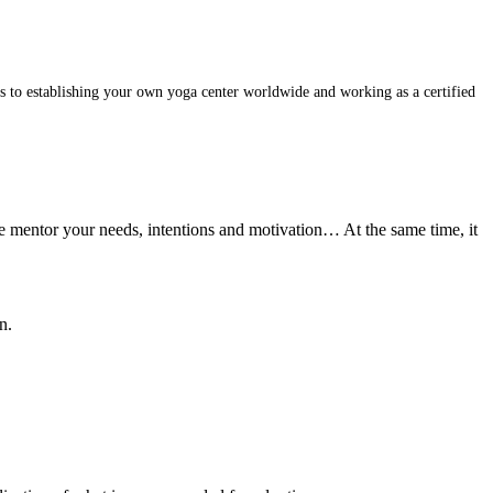
s to establishing your own yoga center worldwide and working as a certified
he mentor your needs, intentions and motivation… At the same time, it
n.