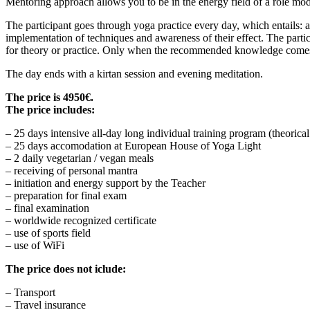
Mentoring approach allows you to be in the energy field of a role mod
The participant goes through yoga practice every day, which entails: 
implementation of techniques and awareness of their effect. The parti
for theory or practice. Only when the recommended knowledge comes to 
The day ends with a kirtan session and evening meditation.
The price is 4950€.
The price includes:
– 25 days intensive all-day long individual training program (theoric
– 25 days accomodation at European House of Yoga Light
– 2 daily vegetarian / vegan meals
– receiving of personal mantra
– initiation and energy support by the Teacher
– preparation for final exam
– final examination
– worldwide recognized certificate
– use of sports field
– use of WiFi
The price does not iclude:
– Transport
– Travel insurance