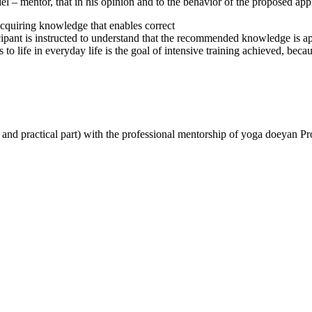
el – mentor, that in his opinion and to the behavior of the proposed ap
acquiring knowledge that enables correct
cipant is instructed to understand that the recommended knowledge is a
life in everyday life is the goal of intensive training achieved, becau
al and practical part) with the professional mentorship of yoga doeyan 