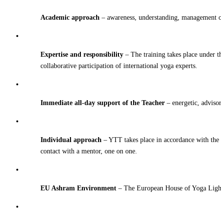
Academic approach
– awareness, understanding, management of
Expertise and responsibility
– The training takes place under t
collaborative participation of international yoga experts.
Immediate all-day support of the Teacher
– energetic, adviso
Individual approach
– YTT takes place in accordance with the p
contact with a mentor, one on one.
EU Ashram Environment
– The European House of Yoga Light i