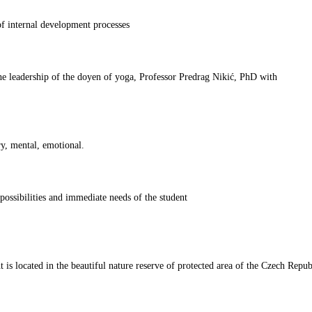
 internal development processes
he leadership of the doyen of yoga, Professor Predrag Nikić, PhD with
ry, mental, emotional.
ossibilities and immediate needs of the student
s located in the beautiful nature reserve of protected area of the Czech Repub